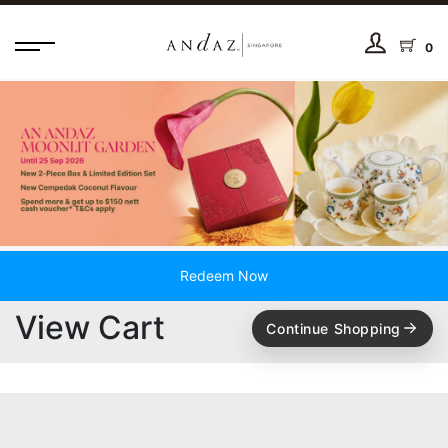
0
Redeem Now
View Cart
Continue Shopping