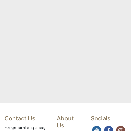
Contact Us
About
Socials
Us
For general enquiries,