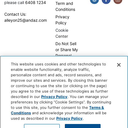
please call
6408 1234
Term and
Conditions
Contact Us:
Privacy
alleyon25@andaz.com
Policy
Cookie
Center
Do Not Sell
or Share My
Personal
Information
This website uses cookies and other technologies to
enable website functionality, analyze traffic,
personalize content and ads, record sessions, and
improve our sites and services. By closing this banner
or continuing to use the site (or clicking on the page)
you agree to the use of these technologies as further
described in our
Privacy Policy
. You can manage your
preferences by clicking “Cookie Settings”. By continuing
Copyright © 2026, WhyQueue. All Rights Reserved. Global
to use this site, you further consent to the
Terms &
Hospitality Solutions Pte Ltd
Conditions
and acknowledge your information will be
used as described in our
Privacy Policy
.
Developed by: Global Hospitality Solutions Pte Ltd