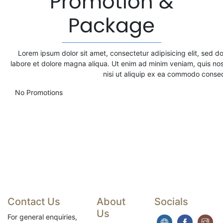
Promotion &
Package
Lorem ipsum dolor sit amet, consectetur adipisicing elit, sed d
labore et dolore magna aliqua. Ut enim ad minim veniam, quis nos
nisi ut aliquip ex ea commodo conse
No Promotions
Contact Us
About
Socials
Us
For general enquiries,