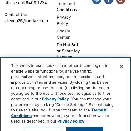
please call
6408 1234
Term and
Conditions
Contact Us:
Privacy
alleyon25@andaz.com
Policy
Cookie
Center
Do Not Sell
or Share My
Personal
Information
This website uses cookies and other technologies to
enable website functionality, analyze traffic,
personalize content and ads, record sessions, and
improve our sites and services. By closing this banner
or continuing to use the site (or clicking on the page)
you agree to the use of these technologies as further
described in our
Privacy Policy
. You can manage your
preferences by clicking “Cookie Settings”. By continuing
Copyright © 2026, WhyQueue. All Rights Reserved. Global
to use this site, you further consent to the
Terms &
Hospitality Solutions Pte Ltd
Conditions
and acknowledge your information will be
used as described in our
Privacy Policy
.
Developed by: Global Hospitality Solutions Pte Ltd