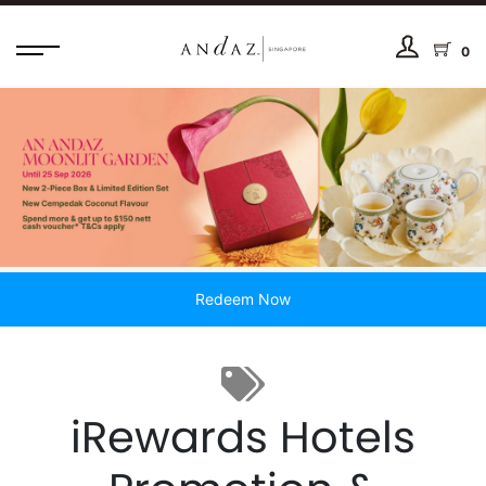
0
Redeem Now
iRewards Hotels